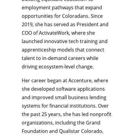
employment pathways that expand
opportunities for Coloradans. Since
2019, she has served as President and
COO of ActivateWork, where she
launched innovative tech training and
apprenticeship models that connect
talent to in-demand careers while
driving ecosystem-level change.
Her career began at Accenture, where
she developed software applications
and improved small business lending
systems for financial institutions. Over
the past 25 years, she has led nonprofit
organizations, including the Grand
Foundation and Qualistar Colorado,