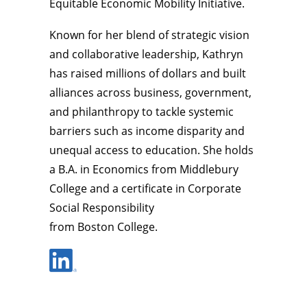
Equitable Economic Mobility Initiative.
Known for her blend of strategic vision
and collaborative leadership, Kathryn
has raised millions of dollars and built
alliances across business, government,
and philanthropy to tackle systemic
barriers such as income disparity and
unequal access to education. She holds
a B.A. in Economics from Middlebury
College and a certificate in Corporate
Social Responsibility
from Boston College.