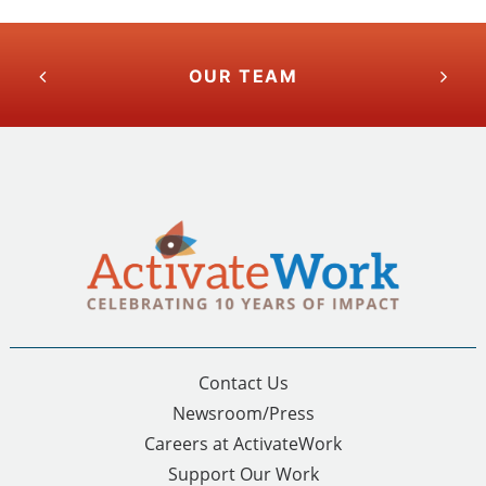
OUR TEAM
Contact Us
Newsroom/Press
Careers at ActivateWork
Support Our Work