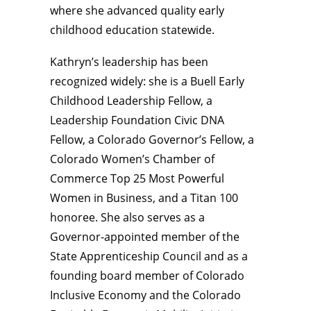
where she advanced quality early
childhood education statewide.
Kathryn’s leadership has been
recognized widely: she is a Buell Early
Childhood Leadership Fellow, a
Leadership Foundation Civic DNA
Fellow, a Colorado Governor’s Fellow, a
Colorado Women’s Chamber of
Commerce Top 25 Most Powerful
Women in Business, and a Titan 100
honoree. She also serves as a
Governor-appointed member of the
State Apprenticeship Council and as a
founding board member of Colorado
Inclusive Economy and the Colorado