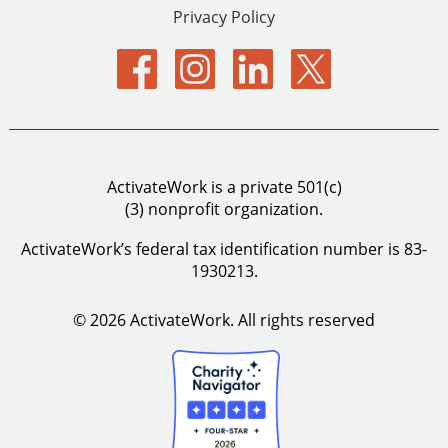
Privacy Policy
ActivateWork is a private 501(c)
(3) nonprofit organization.
ActivateWork’s federal tax identification number is 83-
1930213.
© 2026 ActivateWork.
All rights reserved