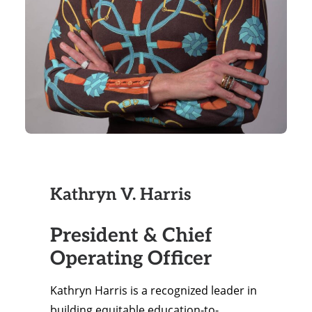
Kathryn V. Harris
President & Chief
Operating Officer
Kathryn Harris is a recognized leader in
building equitable education-to-