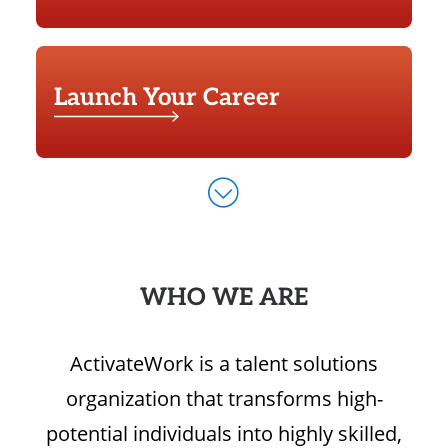
Launch Your Career
WHO WE ARE
ActivateWork is a talent solutions
organization that transforms high-
potential individuals into highly skilled,