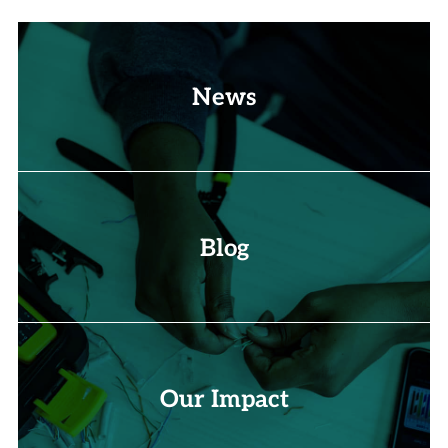
News
Blog
Our Impact