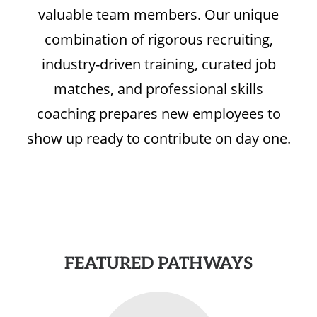
valuable team members. Our unique
combination of rigorous recruiting,
industry-driven training, curated job
matches, and professional skills
coaching prepares new employees to
show up ready to contribute on day one.
FEATURED PATHWAYS