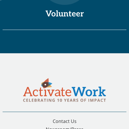
Volunteer
Contact Us