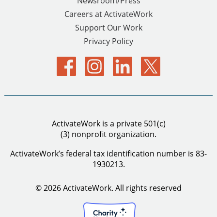
Newsroom/Press
Careers at ActivateWork
Support Our Work
Privacy Policy
ActivateWork is a private 501(c)
(3) nonprofit organization.
ActivateWork’s federal tax identification number is 83-
1930213.
© 2026 ActivateWork.
All rights reserved