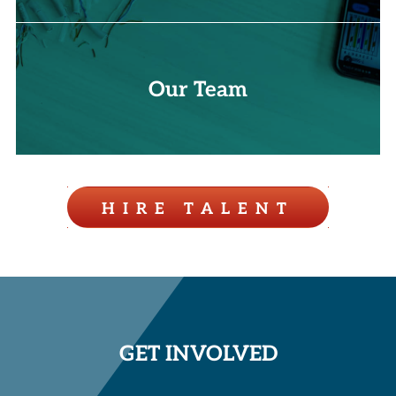
Our Team
HIRE TALENT
GET INVOLVED