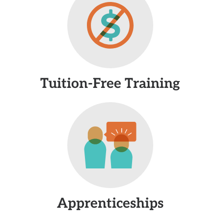
Tuition-Free Training
Apprenticeships