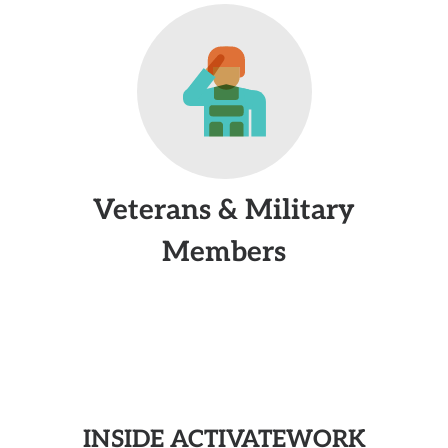
Veterans & Military
Members
INSIDE ACTIVATEWORK