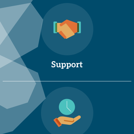
Support