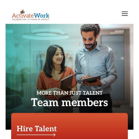
MORE THAN JUST TALENT
Team members
Hire Talent