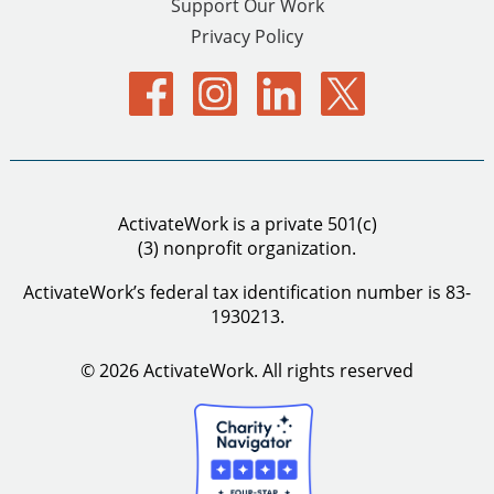
Support Our Work
Privacy Policy
ActivateWork is a private 501(c)
(3) nonprofit organization.
ActivateWork’s federal tax identification number is 83-
1930213.
© 2026 ActivateWork.
All rights reserved