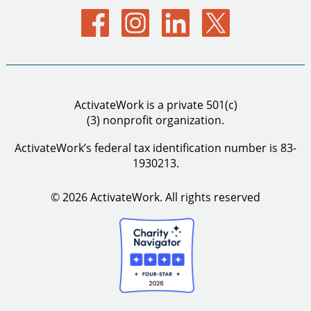
ActivateWork is a private 501(c)
(3) nonprofit organization.
ActivateWork’s federal tax identification number is 83-
1930213.
© 2026 ActivateWork.
All rights reserved