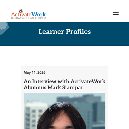
Learner Profiles
May 11, 2026
An Interview with ActivateWork
Alumnus Mark Sianipar