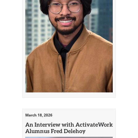
March 18, 2026
An Interview with ActivateWork
Alumnus Fred Delehoy