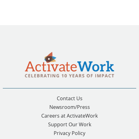
Contact Us
Newsroom/Press
Careers at ActivateWork
Support Our Work
Privacy Policy