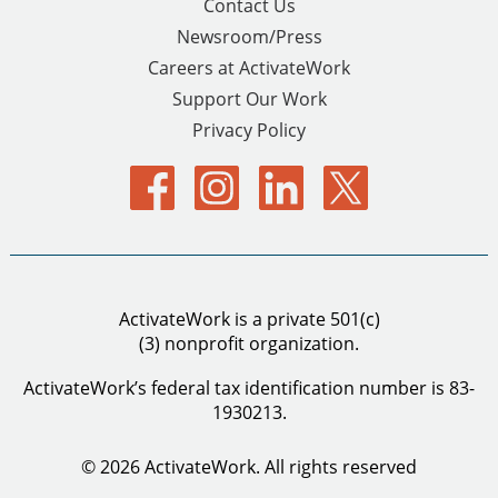
Contact Us
Newsroom/Press
Careers at ActivateWork
Support Our Work
Privacy Policy
ActivateWork is a private 501(c)
(3) nonprofit organization.
ActivateWork’s federal tax identification number is 83-
1930213.
© 2026 ActivateWork.
All rights reserved