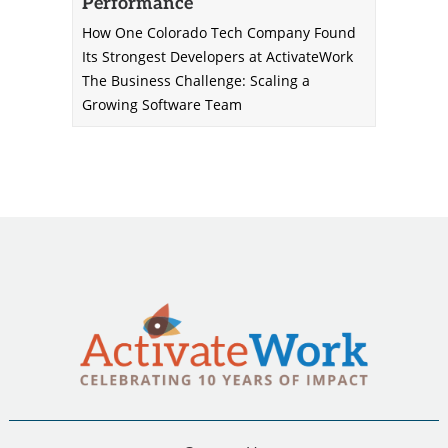
Performance
How One Colorado Tech Company Found
Its Strongest Developers at ActivateWork
The Business Challenge: Scaling a
Growing Software Team