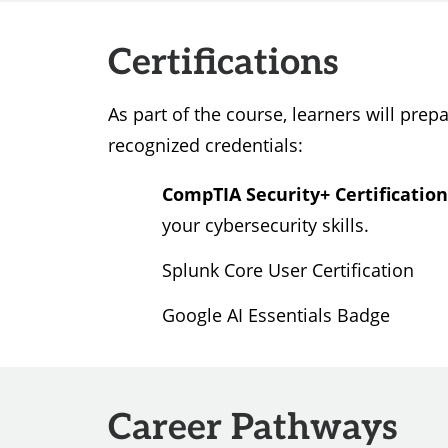
Certifications
As part of the course, learners will prepa
recognized credentials:
CompTIA Security+ Certification
your cybersecurity skills.
Splunk Core User Certification
Google AI Essentials Badge
Career Pathways