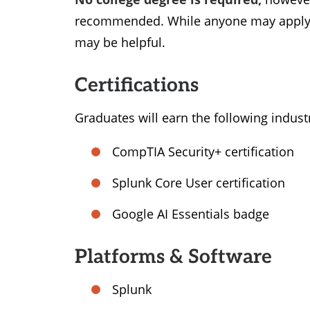
recommended. While anyone may apply f
may be helpful.
Certifications
Graduates will earn the following indust
CompTIA Security+ certification
Splunk Core User certification
Google AI Essentials badge
Platforms & Software
Splunk