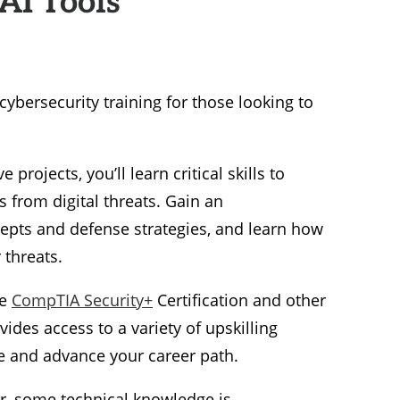
ybersecurity training for those looking to
projects, you’ll learn critical skills to
 from digital threats. Gain an
epts and defense strategies, and learn how
 threats.
he
CompTIA Security+
Certification and other
ides access to a variety of upskilling
ne and advance your career path.
, some technical knowledge is