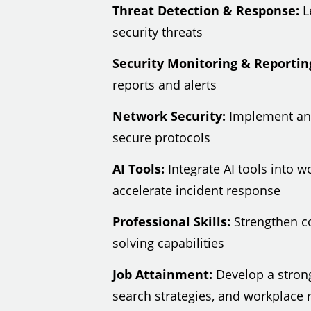
Threat Detection & Response:
Le
security threats
Security Monitoring & Reportin
reports and alerts
Network Security:
Implement and
secure protocols
AI Tools:
Integrate AI tools into 
accelerate incident response
Professional Skills:
Strengthen c
solving capabilities
Job Attainment:
Develop a strong
search strategies, and workplace r