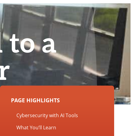
 to a
r
PAGE HIGHLIGHTS
Cybersecurity with AI Tools
What You’ll Learn