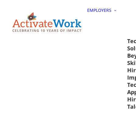
EMPLOYERS
Tec
Sol
Be
Ski
Hir
Im
Te
Ap
Hir
Tal