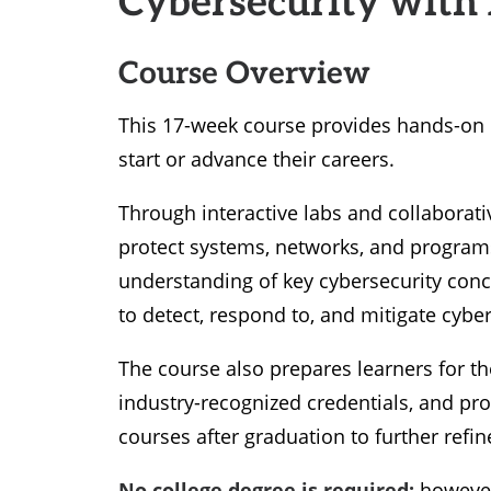
Course Overview
This 17-week course provides hands-on c
start or advance their careers.
Through interactive labs and collaborative 
protect systems, networks, and programs
understanding of key cybersecurity conc
to detect, respond to, and mitigate cyber
The course also prepares learners for t
industry-recognized credentials, and prov
courses after graduation to further refi
No college degree is required;
however