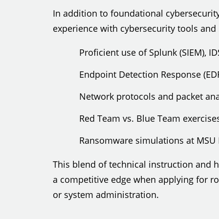
In addition to foundational cybersecurity
experience with cybersecurity tools and
Proficient use of Splunk (SIEM), I
Endpoint Detection Response (ED
Network protocols and packet ana
Red Team vs. Blue Team exercise
Ransomware simulations at MSU 
This blend of technical instruction and
a competitive edge when applying for rol
or system administration.