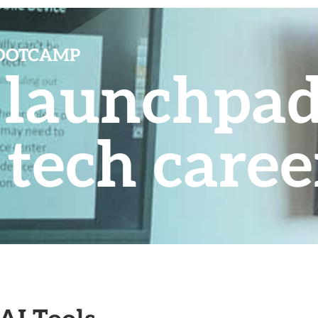
BOOTCAMP
r launchpad
 tech caree
AI Tools