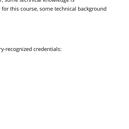
or this course, some technical background
ry-recognized credentials: