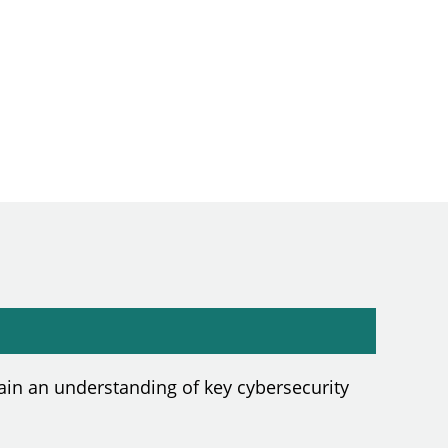
in an understanding of key cybersecurity