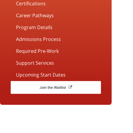
Certifications
Career Pathways
Program Details
Admissions Process
Required Pre-Work
Support Services
Upcoming Start Dates
Join the Waitlist