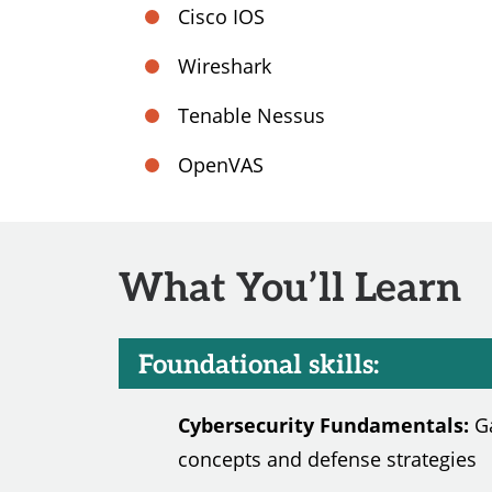
Cisco IOS
Wireshark
Tenable Nessus
OpenVAS
What You’ll Learn
Foundational skills:
Cybersecurity Fundamentals:
Ga
concepts and defense strategies