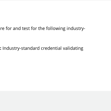
re for and test for the following industry-
:
Industry-standard credential validating