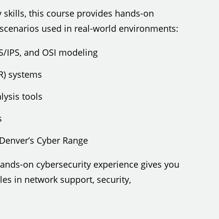
 skills, this course provides hands-on
 scenarios used in real-world environments:
DS/IPS, and OSI modeling
R) systems
lysis tools
s
Denver’s Cyber Range
 hands-on cybersecurity experience gives you
es in network support, security,