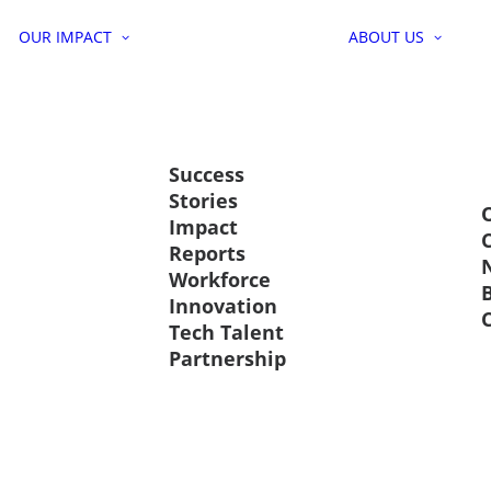
OUR IMPACT
ABOUT US
Success
Stories
Impact
Reports
Workforce
Innovation
Tech Talent
Partnership