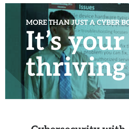
MORE THAN JUST A CYBER 
It’s you
thriving
Cybersecurity with 