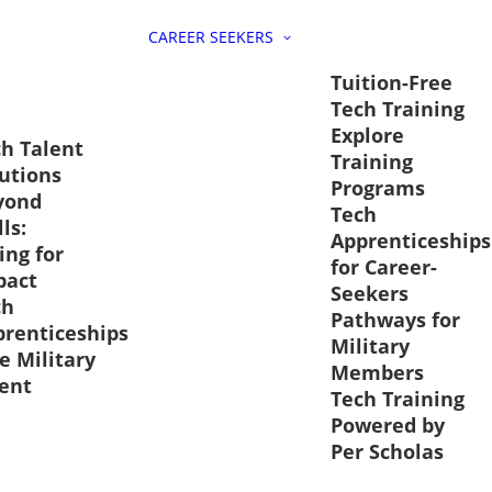
CAREER SEEKERS
Tuition-Free
Tech Training
Explore
h Talent
Training
utions
Programs
yond
Tech
lls:
Apprenticeships
ing for
for Career-
pact
Seekers
ch
Pathways for
prenticeships
Military
e Military
Members
ent
Tech Training
Powered by
Per Scholas