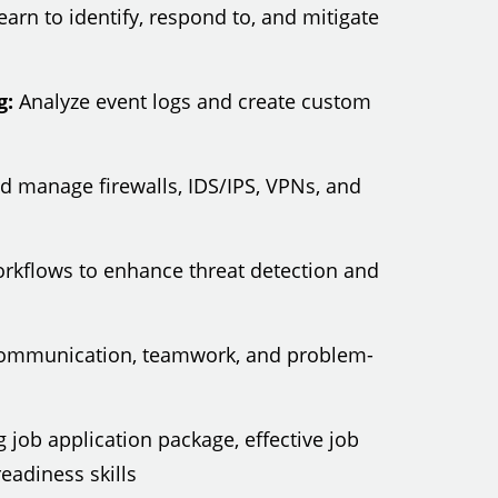
arn to identify, respond to, and mitigate
g:
Analyze event logs and create custom
 manage firewalls, IDS/IPS, VPNs, and
workflows to enhance threat detection and
ommunication, teamwork, and problem-
 job application package, effective job
eadiness skills