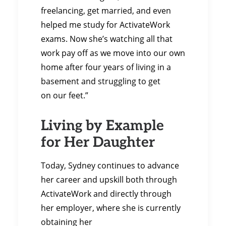
freelancing, get married, and even
helped me study for ActivateWork
exams. Now she’s watching all that
work pay off as we move into our own
home after four years of living in a
basement and struggling to get
on our feet.”
Living by Example
for Her Daughter
Today, Sydney continues to advance
her career and upskill both through
ActivateWork and directly through
her employer, where she is currently
obtaining her