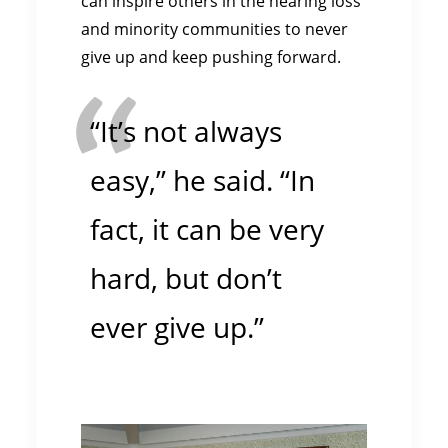
can inspire others in the hearing loss
and minority communities to never
give up and keep pushing forward.
“It’s not always
easy,” he said. “In
fact, it can be very
hard, but don’t
ever give up.”