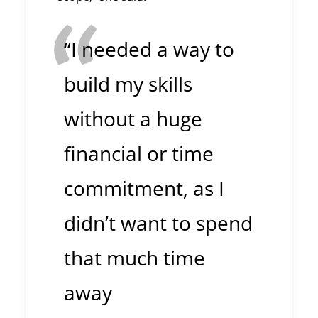
“I needed a way to
build my skills
without a huge
financial or time
commitment, as I
didn’t want to spend
that much time
away