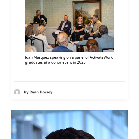
Juan Marquez speaking on a panel of ActivateWork
graduates at a donor event in 2025
by Ryan Dorsey