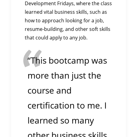
Development Fridays, where the class
learned vital business skills, such as
how to approach looking for a job,
resume-building, and other soft skills
that could apply to any job.
“This bootcamp was
more than just the
course and
certification to me. I
learned so many
other business skills