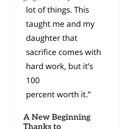
lot of things. This
taught me and my
daughter that
sacrifice comes with
hard work, but it’s
100
percent worth it.”
A New Beginning
Thanks to