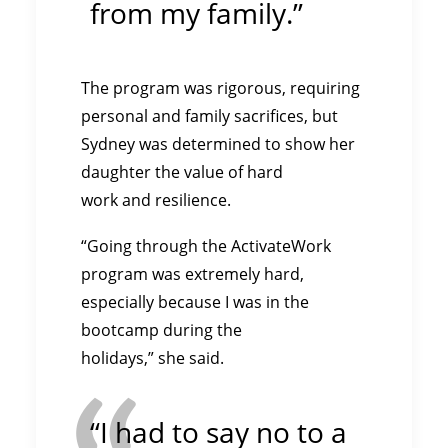
from my family.”
The program was rigorous, requiring
personal and family sacrifices, but
Sydney was determined to show her
daughter the value of hard
work and resilience.
“Going through the ActivateWork
program was extremely hard,
especially because I was in the
bootcamp during the
holidays,” she said.
“I had to say no to a