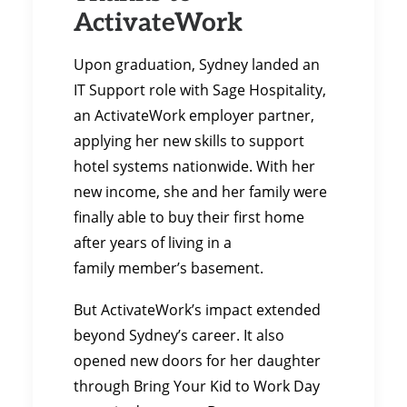
ActivateWork
Upon graduation, Sydney landed an
IT Support role with Sage Hospitality,
an ActivateWork employer partner,
applying her new skills to support
hotel systems nationwide. With her
new income, she and her family were
finally able to buy their first home
after years of living in a
family member’s basement.
But ActivateWork’s impact extended
beyond Sydney’s career. It also
opened new doors for her daughter
through Bring Your Kid to Work Day