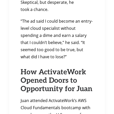
Skeptical, but desperate, he
took a chance.
“The ad said I could become an entry-
level cloud specialist without
spending a dime and earn a salary
that I couldn’t believe,” he said. “It
seemed too good to be true, but
what did I have to lose?”
How ActivateWork
Opened Doors to
Opportunity for Juan
Juan attended ActivateWork’s AWS
Cloud Fundamentals bootcamp with