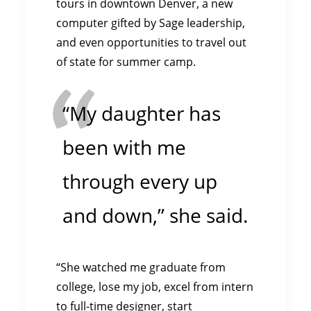
tours in downtown Denver, a new
computer gifted by Sage leadership,
and even opportunities to travel out
of state for summer camp.
“My daughter has
been with me
through every up
and down,” she said.
“She watched me graduate from
college, lose my job, excel from intern
to full-time designer, start