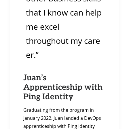
that I know can help
me excel
throughout my care
er.”
Juan’s
Apprenticeship with
Ping Identity
Graduating from the program in
January 2022, Juan landed a DevOps
apprenticeship with Ping Identity