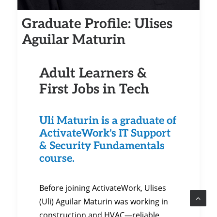
Graduate Profile: Ulises
Aguilar Maturin
Adult Learners &
First Jobs in Tech
Uli Maturin is a graduate of
ActivateWork's IT Support
& Security Fundamentals
course.
Before joining ActivateWork, Ulises
(Uli) Aguilar Maturin was working in
construction and HVAC—reliable