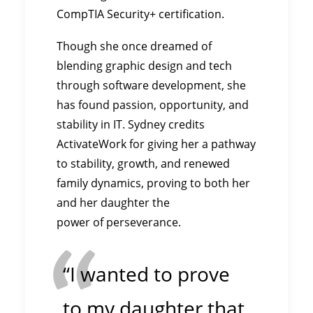
CompTIA Security+ certification.
Though she once dreamed of
blending graphic design and tech
through software development, she
has found passion, opportunity, and
stability in IT. Sydney credits
ActivateWork for giving her a pathway
to stability, growth, and renewed
family dynamics, proving to both her
and her daughter the
power of perseverance.
“I wanted to prove
to my daughter that