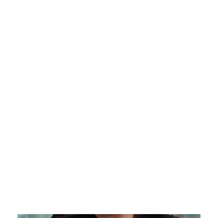
Tech Training Powered by Per Scholas
Success Stories
Impact Reports
Workforce Innovation
Tech Talent Partnership
Our Team
Careers
News
Blog
Contact Us