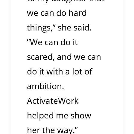
we can do hard
things,” she said.
”We can do it
scared, and we can
do it with a lot of
ambition.
ActivateWork
helped me show
her the way.”