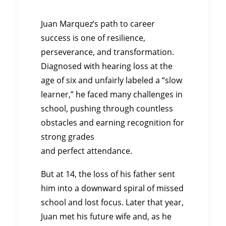
Juan Marquez’s path to career
success is one of resilience,
perseverance, and transformation.
Diagnosed with hearing loss at the
age of six and unfairly labeled a “slow
learner,” he faced many challenges in
school, pushing through countless
obstacles and earning recognition for
strong grades
and perfect attendance.
But at 14, the loss of his father sent
him into a downward spiral of missed
school and lost focus. Later that year,
Juan met his future wife and, as he