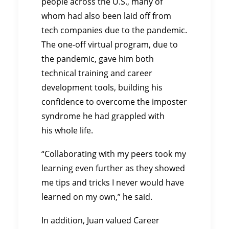
people across the U.S., many of
whom had also been laid off from
tech companies due to the pandemic.
The one-off virtual program, due to
the pandemic, gave him both
technical training and career
development tools, building his
confidence to overcome the imposter
syndrome he had grappled with
his whole life.
“Collaborating with my peers took my
learning even further as they showed
me tips and tricks I never would have
learned on my own,” he said.
In addition, Juan valued Career