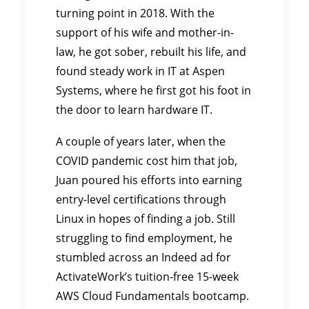
turning point in 2018. With the
support of his wife and mother-in-
law, he got sober, rebuilt his life, and
found steady work in IT at Aspen
Systems, where he first got his foot in
the door to learn hardware IT.
A couple of years later, when the
COVID pandemic cost him that job,
Juan poured his efforts into earning
entry-level certifications through
Linux in hopes of finding a job. Still
struggling to find employment, he
stumbled across an Indeed ad for
ActivateWork’s tuition-free 15-week
AWS Cloud Fundamentals bootcamp.