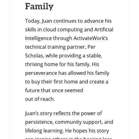
Family
Today, Juan continues to advance his
skills in cloud computing and Artificial
Intelligence through ActivateWork’s
technical training partner, Per
Scholas, while providing a stable,
thriving home for his family. His
perseverance has allowed his family
to buy their first home and create a
future that once seemed
out of reach.
Juan’s story reflects the power of
persistence, community support, and
lifelong learning. He hopes his story