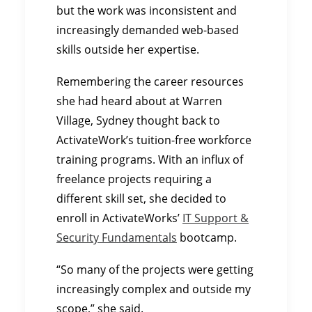
but the work was inconsistent and
increasingly demanded web-based
skills outside her expertise.
Remembering the career resources
she had heard about at Warren
Village, Sydney thought back to
ActivateWork’s tuition-free workforce
training programs. With an influx of
freelance projects requiring a
different skill set, she decided to
enroll in ActivateWorks’
IT Support &
Security Fundamentals
bootcamp.
“So many of the projects were getting
increasingly complex and outside my
scope,” she said.