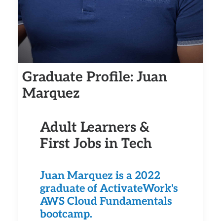
Graduate Profile: Juan
Marquez
Adult Learners &
First Jobs in Tech
Juan Marquez is a 2022
graduate of ActivateWork's
AWS Cloud Fundamentals
bootcamp.