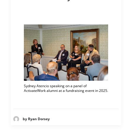
Sydney Atencio speaking on a panel of
ActivateWork alumni at a fundraising event in 2025.
by Ryan Dorsey