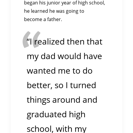
began his junior year of high school,
he learned he was going to
become a father.
“I realized then that
my dad would have
wanted me to do
better, so I turned
things around and
graduated high
school, with my