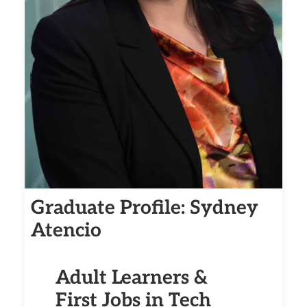
Graduate Profile: Sydney
Atencio
Adult Learners &
First Jobs in Tech