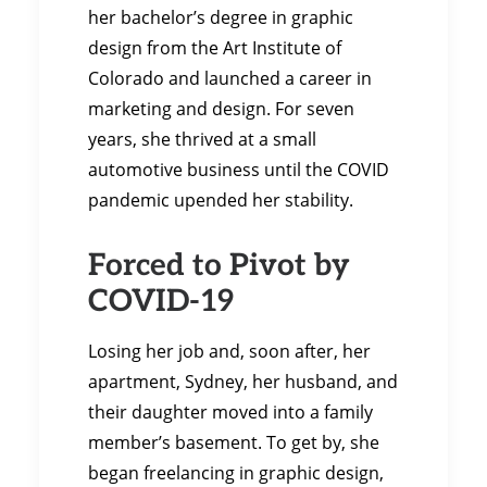
her bachelor’s degree in graphic
design from the Art Institute of
Colorado and launched a career in
marketing and design. For seven
years, she thrived at a small
automotive business until the COVID
pandemic upended her stability.
Forced to Pivot by
COVID-19
Losing her job and, soon after, her
apartment, Sydney, her husband, and
their daughter moved into a family
member’s basement. To get by, she
began freelancing in graphic design,