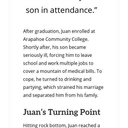
son in attendance.”
After graduation, Juan enrolled at
Arapahoe Community College.
Shortly after, his son became
seriously ill, forcing him to leave
school and work multiple jobs to
cover a mountain of medical bills. To
cope, he turned to drinking and
partying, which strained his marriage
and separated him from his family.
Juan’s Turning Point
Hitting rock bottom, Juan reached a