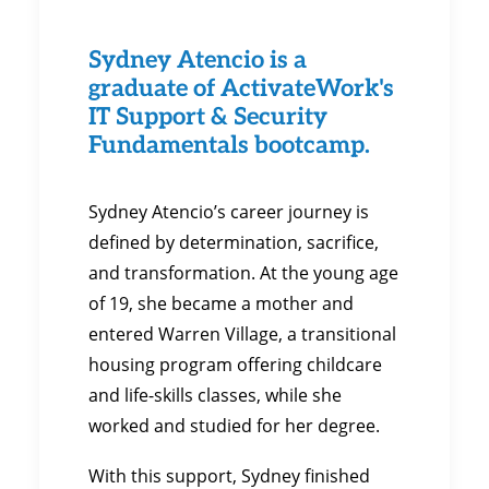
Sydney Atencio is a
graduate of ActivateWork's
IT Support & Security
Fundamentals bootcamp.
Sydney Atencio’s career journey is
defined by determination, sacrifice,
and transformation. At the young age
of 19, she became a mother and
entered Warren Village, a transitional
housing program offering childcare
and life-skills classes, while she
worked and studied for her degree.
With this support, Sydney finished