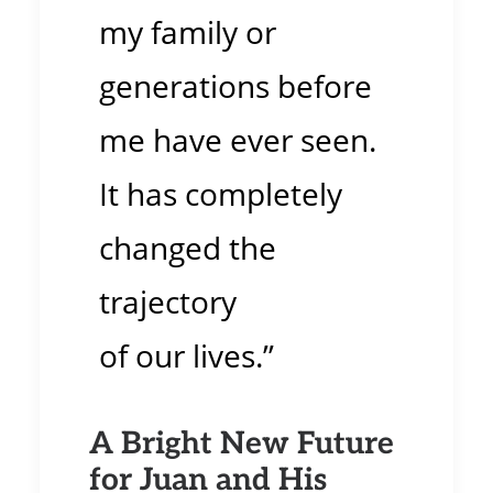
my family or
generations before
me have ever seen.
It has completely
changed the
trajectory
of our lives.”
A Bright New Future
for Juan and His