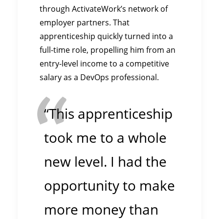
through ActivateWork’s network of
employer partners. That
apprenticeship quickly turned into a
full-time role, propelling him from an
entry-level income to a competitive
salary as a DevOps professional.
“This apprenticeship
took me to a whole
new level. I had the
opportunity to make
more money than